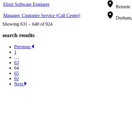
Elixir Software Engineer
Remote
Manager, Customer Service (Call Center)
Durham, 
Showing 631 – 640 of 924
search results
Previous
1
…
63
64
65
92
Next