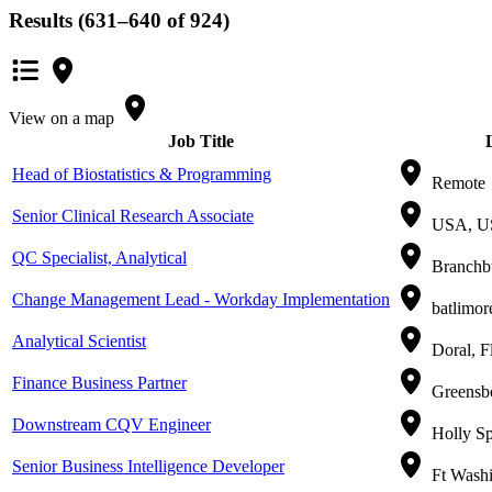
Results (631–640 of 924)
View on a map
Job Title
Head of Biostatistics & Programming
Remote
Senior Clinical Research Associate
USA, U
QC Specialist, Analytical
Branchbu
Change Management Lead - Workday Implementation
batlimor
Analytical Scientist
Doral, F
Finance Business Partner
Greensbo
Downstream CQV Engineer
Holly Sp
Senior Business Intelligence Developer
Ft Washi