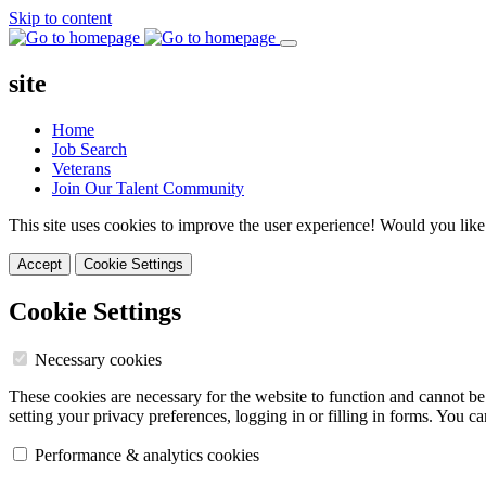
Skip to content
site
Home
Job Search
Veterans
Join Our Talent Community
This site uses cookies to improve the user experience! Would you like
Accept
Cookie Settings
Cookie Settings
Necessary cookies
These cookies are necessary for the website to function and cannot be
setting your privacy preferences, logging in or filling in forms. You c
Performance & analytics cookies