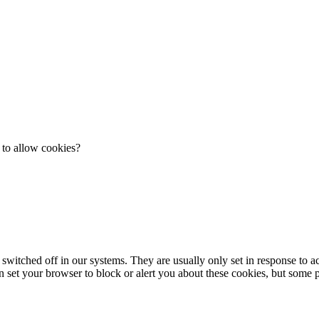
 to allow cookies?
 switched off in our systems. They are usually only set in response to 
an set your browser to block or alert you about these cookies, but some pa