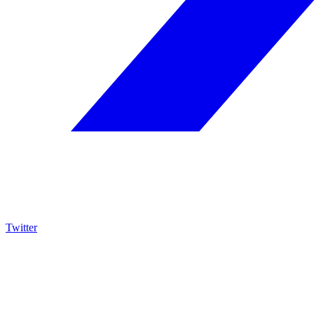
Twitter