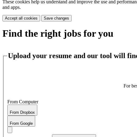
These cookies help us understand and improve the use and performance 
and apps.
Accept all cookies
Save changes
Find the right jobs for you
Upload your resume and our tool will find
For be
From Computer
From Dropbox
From Google