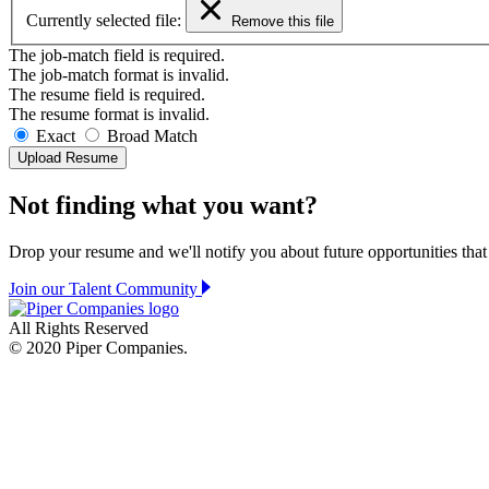
Currently selected file:
Remove this file
The job-match field is required.
The job-match format is invalid.
The resume field is required.
The resume format is invalid.
Exact
Broad
Match
Upload Resume
Not finding what you want?
Drop your resume and we'll notify you about future opportunities that
Join our Talent Community
All Rights Reserved
© 2020 Piper Companies.