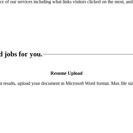
of our services including what links visitors clicked on the most, and 
 jobs for you.
Resume Upload
st results, upload your document in Microsoft Word format. Max file si