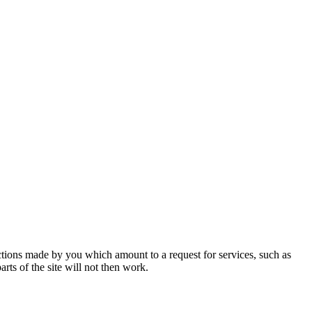
actions made by you which amount to a request for services, such as
rts of the site will not then work.