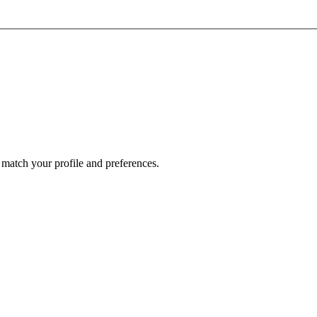
 match your profile and preferences.