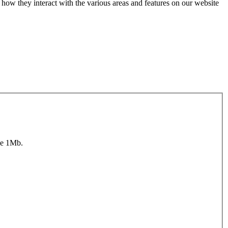
how they interact with the various areas and features on our website
ze 1Mb.