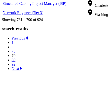
Structured Cabling Project Manager (ISP)
Charlest
Network Engineer (Tier 3)
Washingt
Showing 781 – 790 of 924
search results
Previous
1
…
78
79
80
92
Next