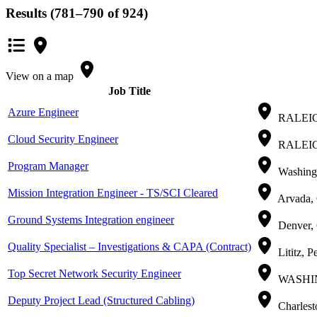
Results (781–790 of 924)
View on a map
Job Title
Azure Engineer
RALEIGH
Cloud Security Engineer
RALEIGH
Program Manager
Washingt
Mission Integration Engineer - TS/SCI Cleared
Arvada, 
Ground Systems Integration engineer
Denver,
Quality Specialist – Investigations & CAPA (Contract)
Lititz, P
Top Secret Network Security Engineer
WASHING
Deputy Project Lead (Structured Cabling)
Charlest